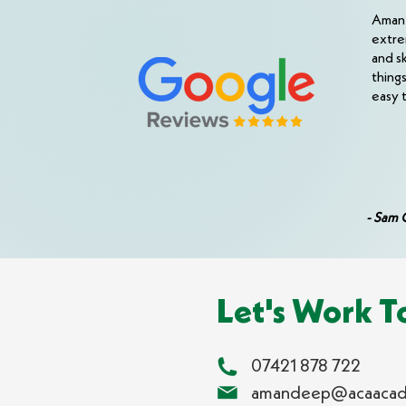
Aman i
extre
and s
thing
easy 
- Sam 
Let's Work T
07421 878 722
amandeep@acaacad