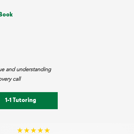
Book
que and understanding
very call
1-1 Tutoring