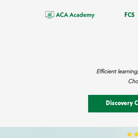
FCS
Efficient learni
Choo
Discovery C