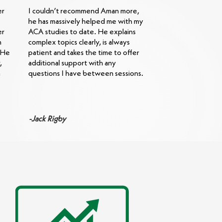
er
I couldn’t recommend Aman more,
he has massively helped me with my
er
ACA studies to date. He explains
h
complex topics clearly, is always
. He
patient and takes the time to offer
,
additional support with any
a
questions I have between sessions.
-Jack Rigby