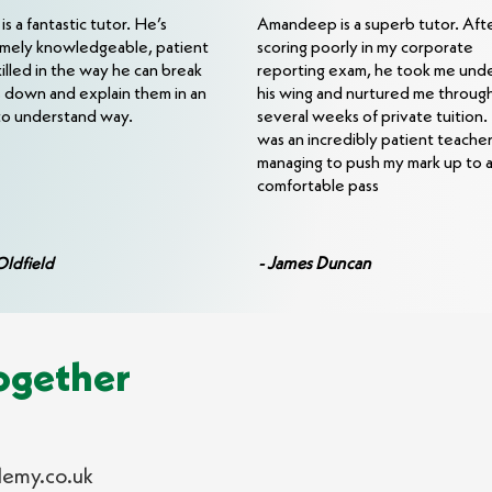
s a fantastic tutor. He’s
Amandeep is a superb tutor. Aft
mely knowledgeable, patient
scoring poorly in my corporate
killed in the way he can break
reporting exam, he took me und
s down and explain them in an
his wing and nurtured me throug
to understand way.
several weeks of private tuition
was an incredibly patient teacher
managing to push my mark up to 
comfortable pass
- James Duncan
Oldfield
ogether
emy.co.uk