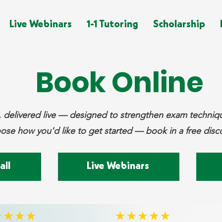
Live Webinars
1-1 Tutoring
Scholarship
Book Online
ng, delivered live — designed to strengthen exam techni
se how you'd like to get started — book in a free disco
all
Live Webinars